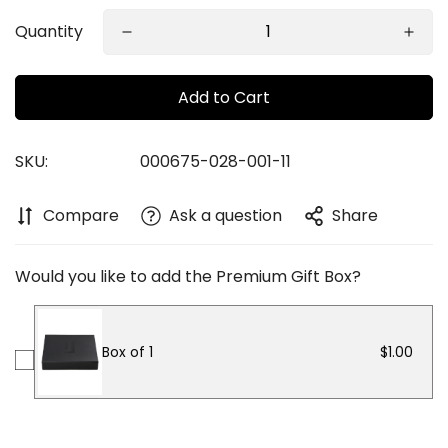
Quantity
Add to Cart
SKU:
000675-028-001-11
Confirm your age
Compare
Ask a question
Share
Are you 18 years old or older?
Would you like to add the Premium Gift Box?
No, I'm not
Yes, I am
Box of 1
$1.00