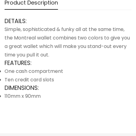
Product Description
DETAILS:
Simple, sophisticated & funky all at the same time,
the Montreal wallet combines two colors to give you
a great wallet which will make you stand-out every
time you pull it out.
FEATURES:
One cash compartment
Ten credit card slots
DIMENSIONS:
110mm x 90mm