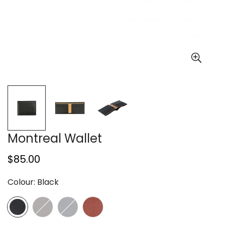
Montreal Wallet
Regular
$85.00
price
Colour:
Black