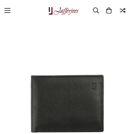
Home
Double Act
Montreal Wallet